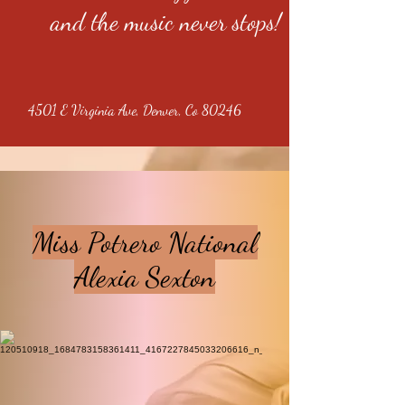
and the music never stops!
4501 E Virginia Ave, Denver, Co 80246
Miss Potrero National
Alexia Sexton