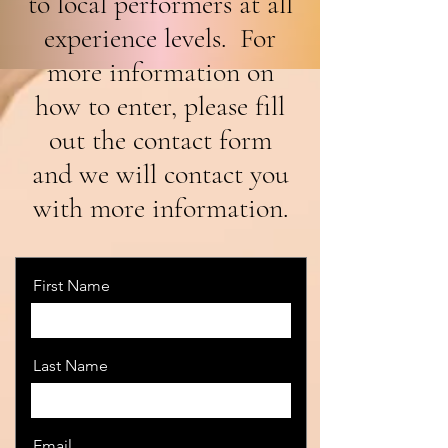
to local performers at all
experience levels. For
more information on
how to enter, please fill
out the contact form
and we will contact you
with more information.
First Name
Last Name
Email