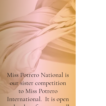
Miss Potrero National is
our sister competition
to Miss Potrero
International. It is open