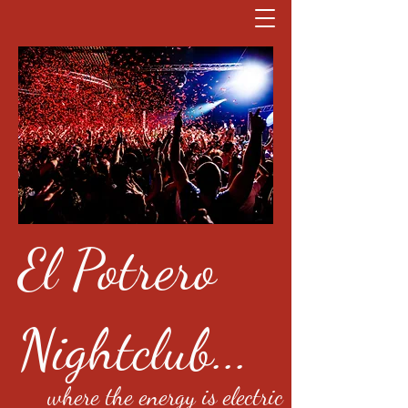
El Potrero
Nightclub...
where the energy is electric