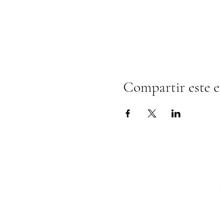
Compartir este 