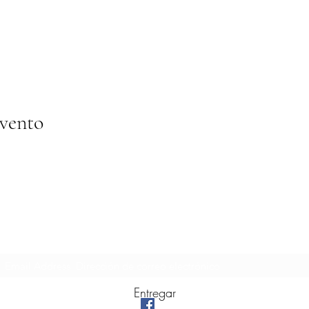
evento
Formulario de suscripción
Entregar