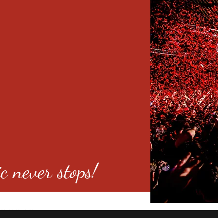
c never stops!
o 80246