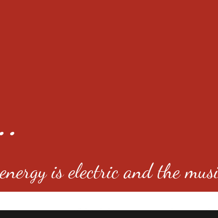
..
nergy is electric and the musi
4501 E Virginia Ave, Denver, C