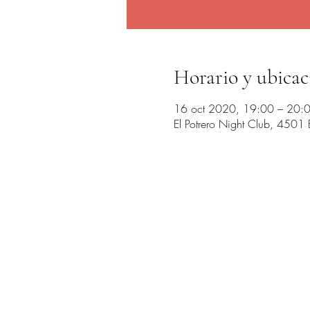
Horario y ubicac
16 oct 2020, 19:00 – 20:
El Potrero Night Club, 4501