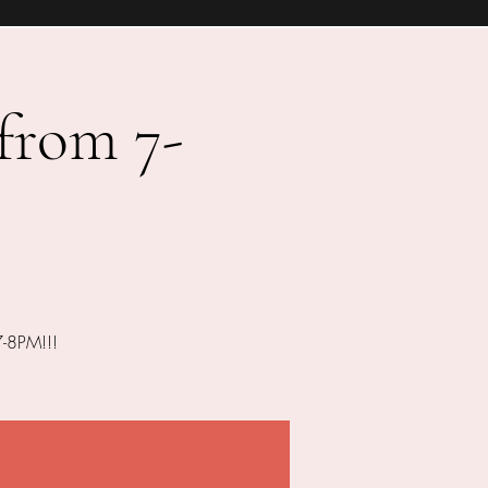
 from 7-
7-8PM!!!