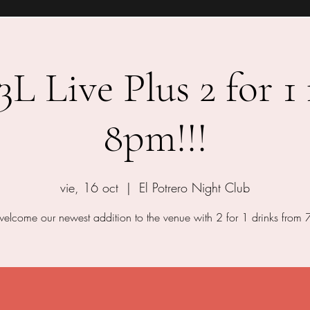
 Live Plus 2 for 1
8pm!!!
vie, 16 oct
  |  
El Potrero Night Club
lcome our newest addition to the venue with 2 for 1 drinks from 