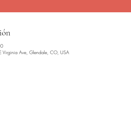
ión
00
 E Virginia Ave, Glendale, CO, USA