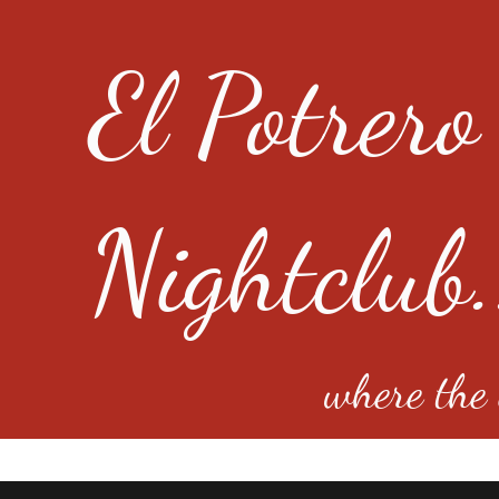
El Potrero
Nightclub.
where the e