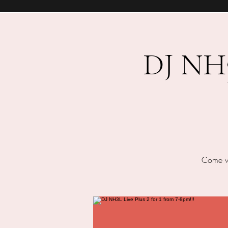
DJ NH3L
Come we