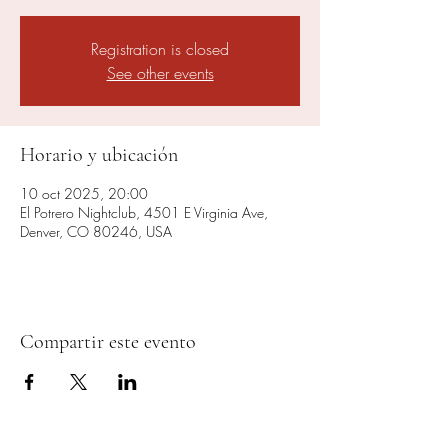
Registration is closed
See other events
Horario y ubicación
10 oct 2025, 20:00
El Potrero Nightclub, 4501 E Virginia Ave,
Denver, CO 80246, USA
Compartir este evento