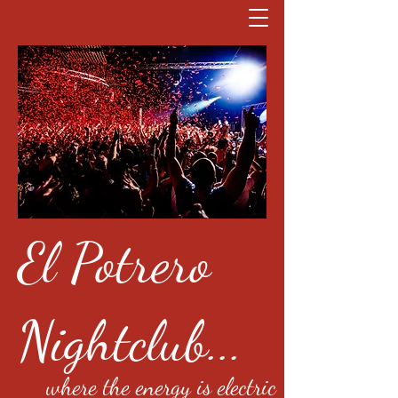
El Potrero
Nightclub...
where the energy is electric