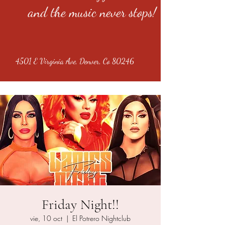
and the music never stops!
4501 E Virginia Ave, Denver, Co 80246
Friday Night!!
vie, 10 oct
  |  
El Potrero Nightclub