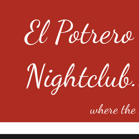
El Potrero
Nightclub.
where the e