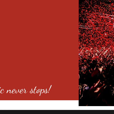
c never stops!
o 80246