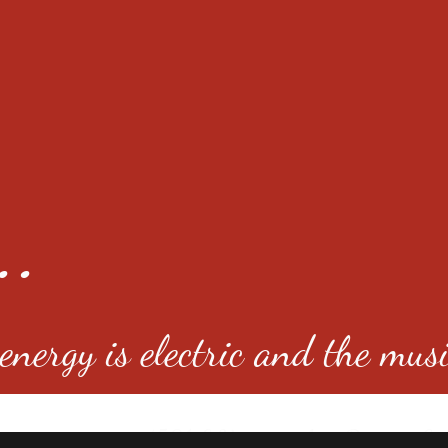
..
nergy is electric and the musi
4501 E Virginia Ave, Denver, C