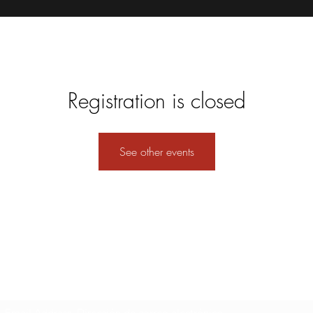
Registration is closed
See other events
Formulario de suscripción