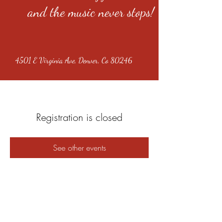
and the music never stops!
4501 E Virginia Ave, Denver, Co 80246
Registration is closed
See other events