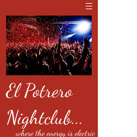
El Potrero
Nightclub...
where the energy is electric