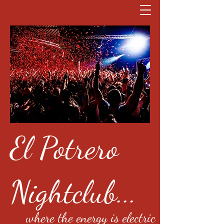
El Potrero
Nightclub...
where the energy is electric