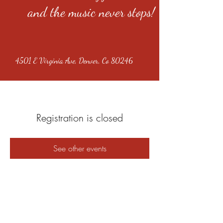
and the music never stops!
4501 E Virginia Ave, Denver, Co 80246
Registration is closed
See other events