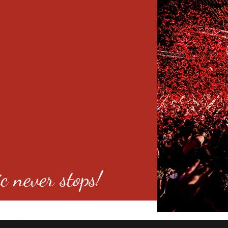
c never stops!
o 80246