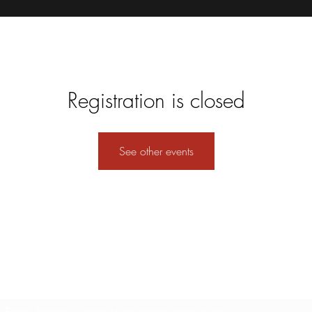
Registration is closed
See other events
Formulario de suscripción