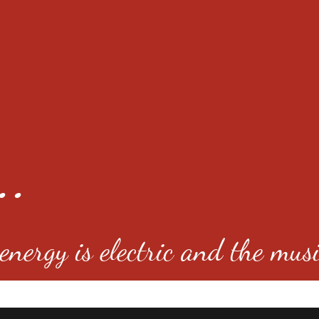
..
nergy is electric and the musi
4501 E Virginia Ave, Denver, C