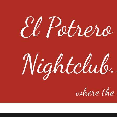
El Potrero
Nightclub.
where the e