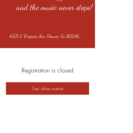
and the music never stops!
4501 E Virginia Ave, Denver, Co 80246
Registration is closed
See other events