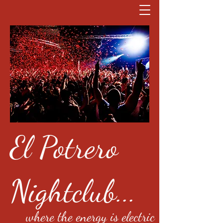
El Potrero
Nightclub...
where the energy is electric