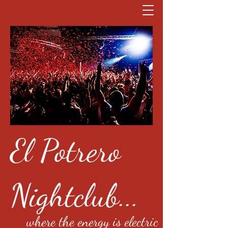
El Potrero
Nightclub...
where the energy is electric