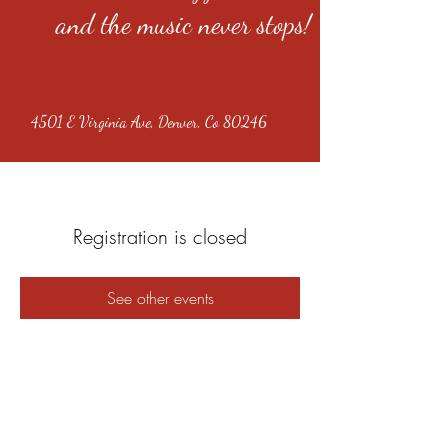
and the music never stops!
4501 E Virginia Ave, Denver, Co 80246
Registration is closed
See other events