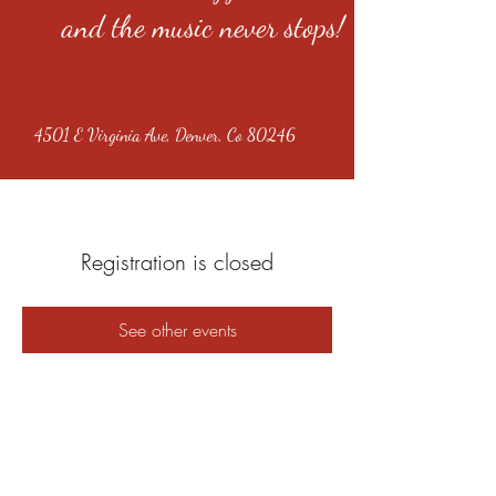
and the music never stops!
4501 E Virginia Ave, Denver, Co 80246
Registration is closed
See other events