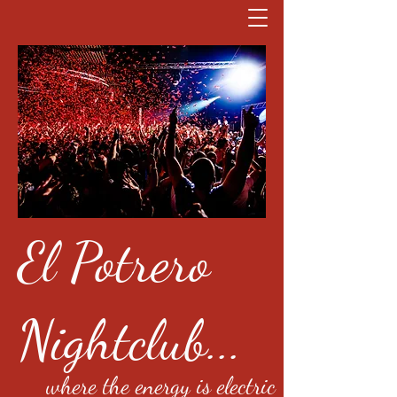
El Potrero
Nightclub...
where the energy is electric