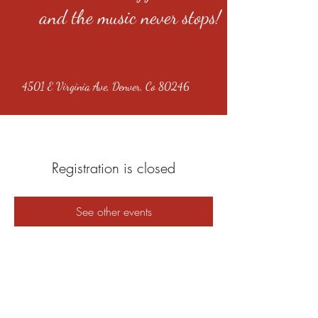
and the music never stops!
4501 E Virginia Ave, Denver, Co 80246
Registration is closed
See other events