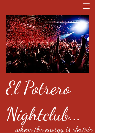
El Potrero
Nightclub...
where the energy is electric