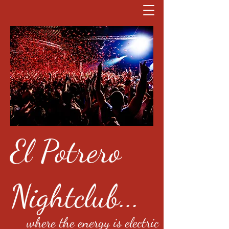
El Potrero
Nightclub...
where the energy is electric