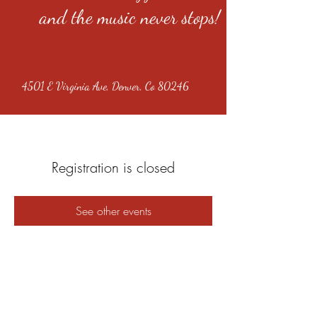
and the music never stops!
4501 E Virginia Ave, Denver, Co 80246
Registration is closed
See other events