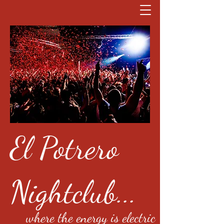
El Potrero
Nightclub...
where the energy is electric