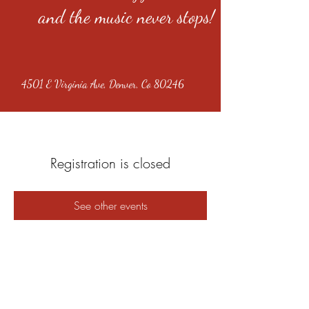
and the music never stops!
4501 E Virginia Ave, Denver, Co 80246
Registration is closed
See other events