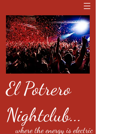
El Potrero
Nightclub...
where the energy is electric