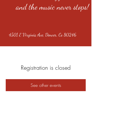
and the music never stops!
4501 E Virginia Ave, Denver, Co 80246
Registration is closed
See other events