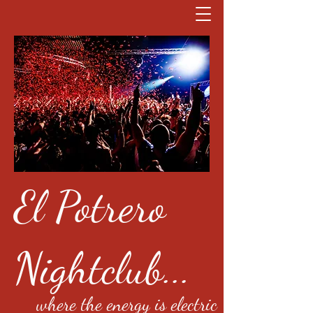
El Potrero
Nightclub...
where the energy is electric