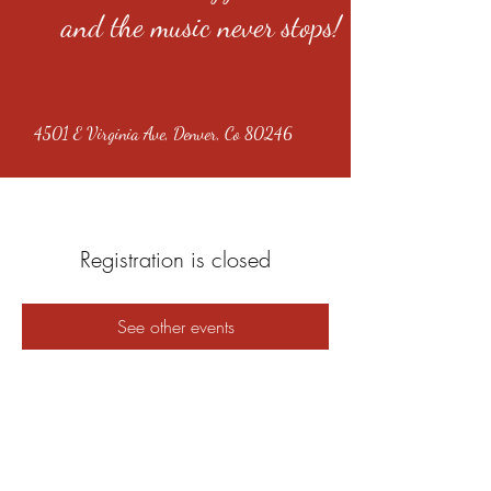
and the music never stops!
4501 E Virginia Ave, Denver, Co 80246
Registration is closed
See other events