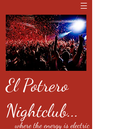
El Potrero
Nightclub...
where the energy is electric