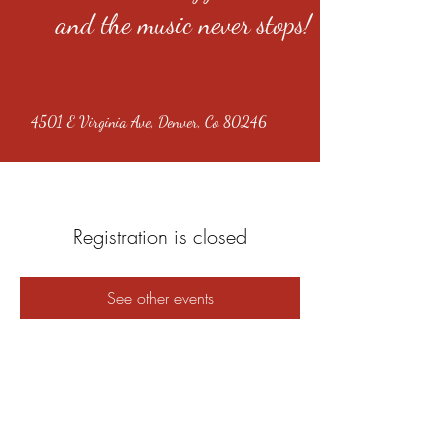
and the music never stops!
4501 E Virginia Ave, Denver, Co 80246
Registration is closed
See other events