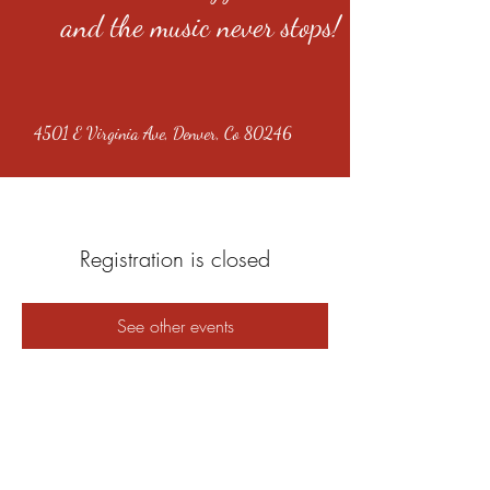
and the music never stops!
4501 E Virginia Ave, Denver, Co 80246
Registration is closed
See other events