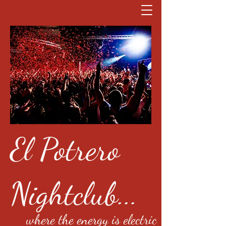
El Potrero
Nightclub...
where the energy is electric