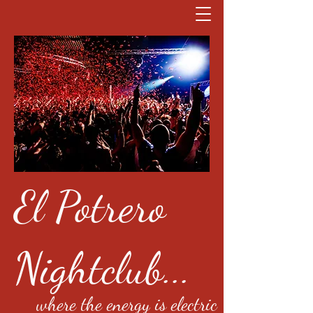
El Potrero
Nightclub...
where the energy is electric