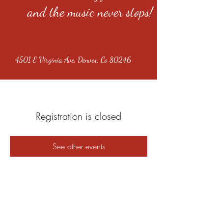
and the music never stops!
4501 E Virginia Ave, Denver, Co 80246
Registration is closed
See other events