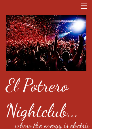
El Potrero
Nightclub...
where the energy is electric