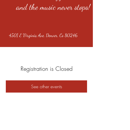
and the music never stops!
4501 E Virginia Ave, Denver, Co 80246
Registration is Closed
See other events