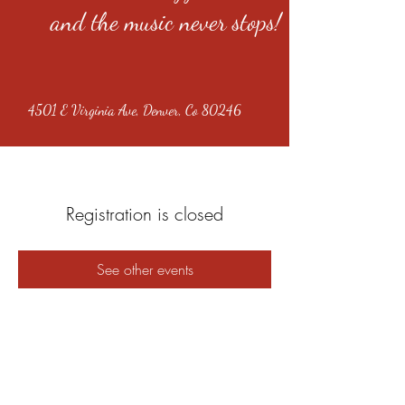
and the music never stops!
4501 E Virginia Ave, Denver, Co 80246
Registration is closed
See other events