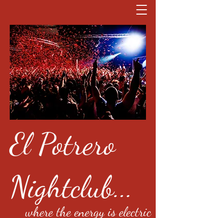
El Potrero
Nightclub...
where the energy is electric