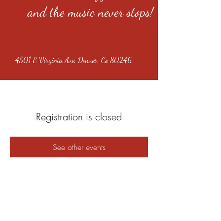
and the music never stops!
4501 E Virginia Ave, Denver, Co 80246
Registration is closed
See other events