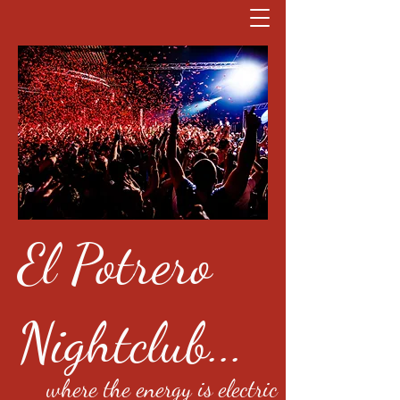
El Potrero
Nightclub...
where the energy is electric