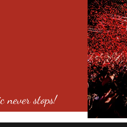
c never stops!
o 80246