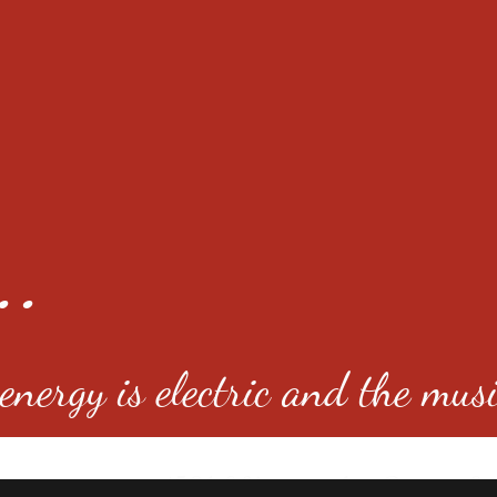
..
nergy is electric and the musi
4501 E Virginia Ave, Denver, C