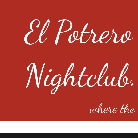
El Potrero
Nightclub.
where the e