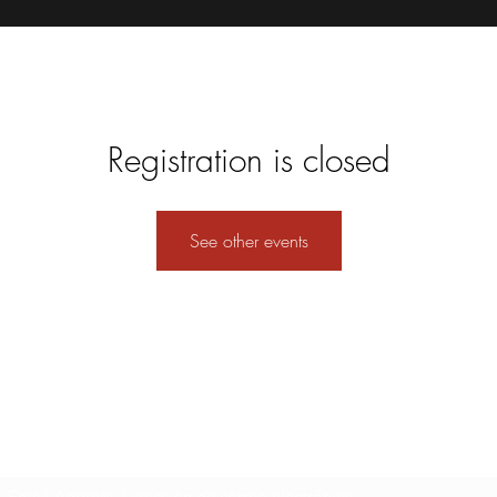
Registration is closed
See other events
Formulario de suscripción