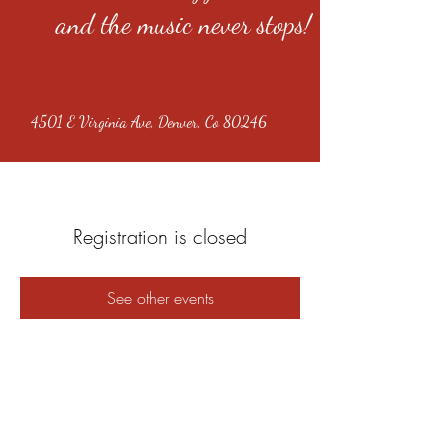
and the music never stops!
4501 E Virginia Ave, Denver, Co 80246
Registration is closed
See other events