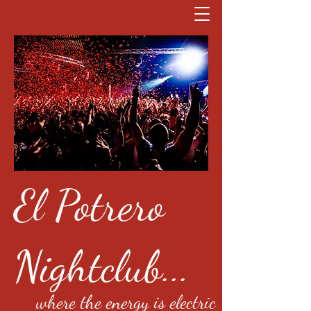
El Potrero
Nightclub...
where the energy is electric