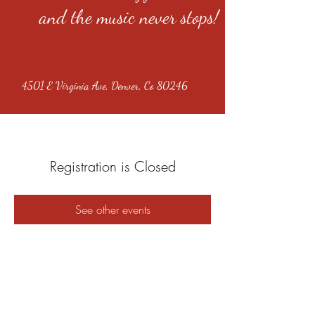
and the music never stops!
4501 E Virginia Ave, Denver, Co 80246
Registration is Closed
See other events