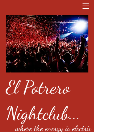
El Potrero
Nightclub...
where the energy is electric