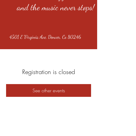
and the music never stops!
4501 E Virginia Ave, Denver, Co 80246
Registration is closed
See other events