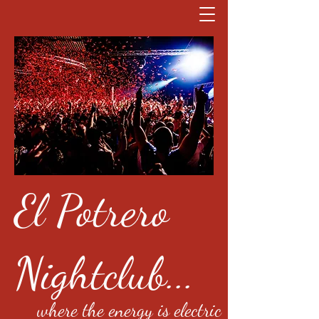
El Potrero
Nightclub...
where the energy is electric