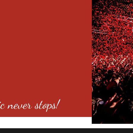
c never stops!
o 80246