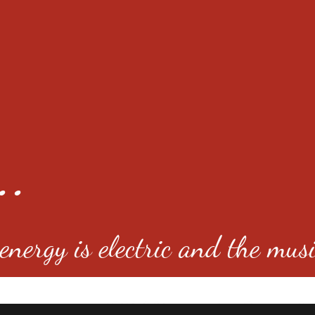
..
nergy is electric and the musi
4501 E Virginia Ave, Denver, C