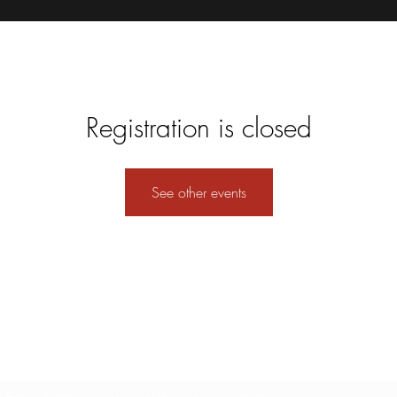
Registration is closed
See other events
Formulario de suscripción