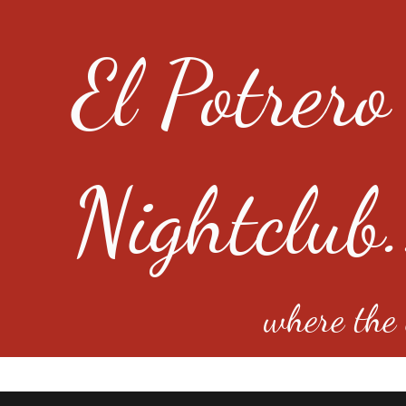
El Potrero
Nightclub.
where the e