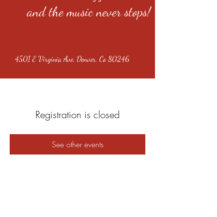
and the music never stops!
4501 E Virginia Ave, Denver, Co 80246
Registration is closed
See other events