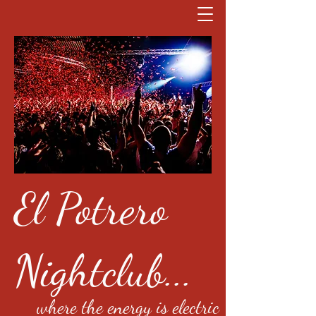
El Potrero
Nightclub...
where the energy is electric