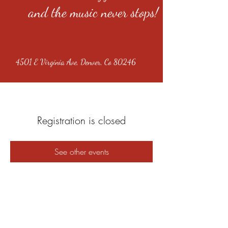
and the music never stops!
4501 E Virginia Ave, Denver, Co 80246
Registration is closed
See other events