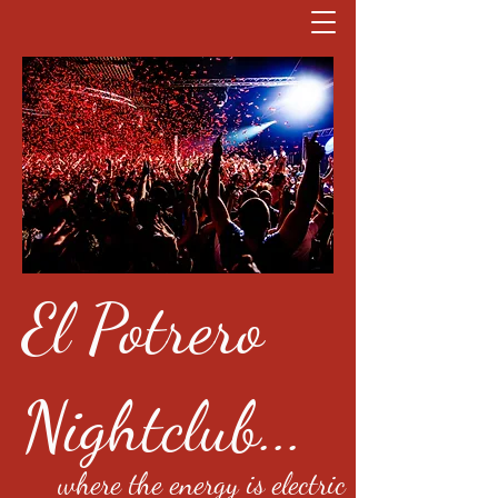
El Potrero
Nightclub...
where the energy is electric