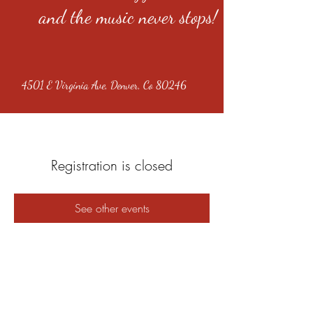
and the music never stops!
4501 E Virginia Ave, Denver, Co 80246
Registration is closed
See other events