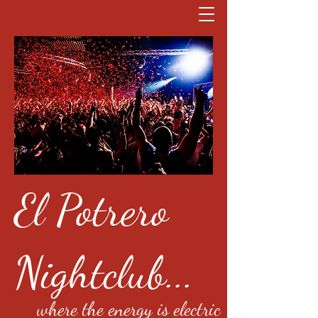
El Potrero
Nightclub...
where the energy is electric