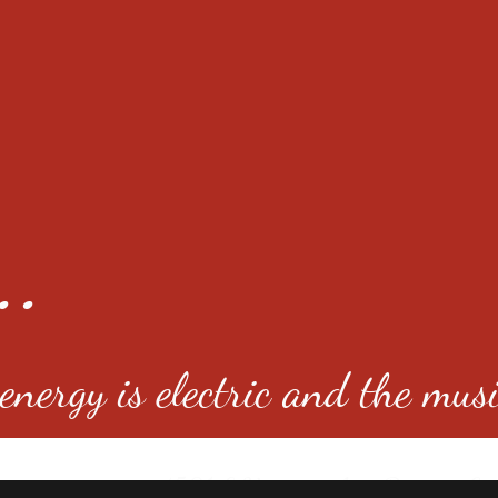
..
nergy is electric and the musi
4501 E Virginia Ave, Denver, C