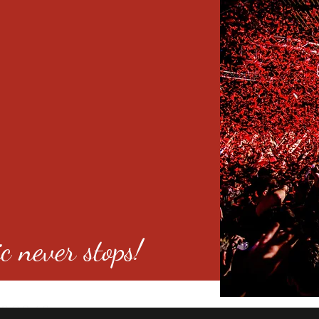
c never stops!
o 80246