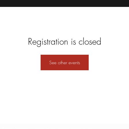
Registration is closed
See other events
Formulario de suscripción