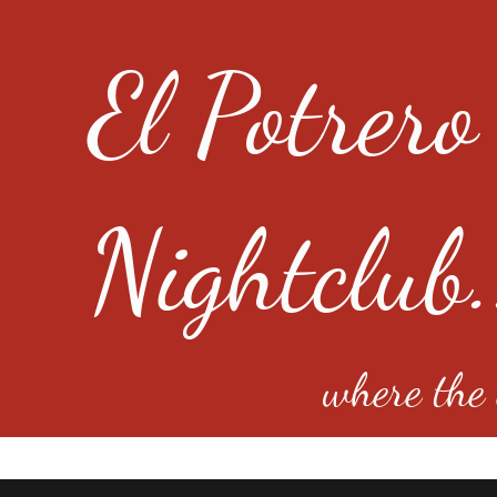
El Potrero
Nightclub.
where the e