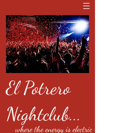
El Potrero
Nightclub...
where the energy is electric