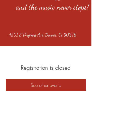
and the music never stops!
4501 E Virginia Ave, Denver, Co 80246
Registration is closed
See other events