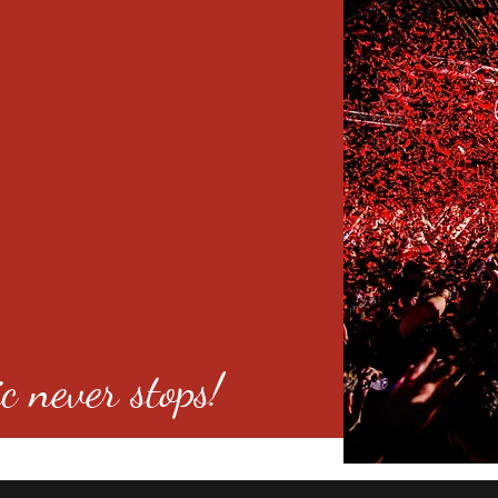
c never stops!
o 80246