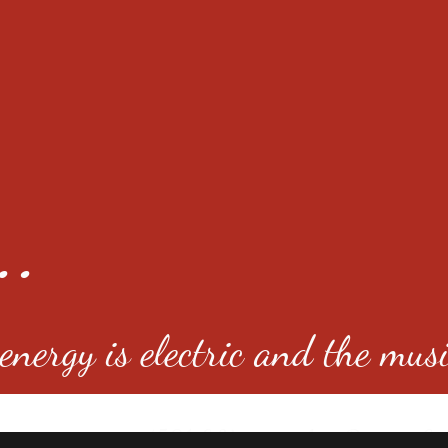
..
nergy is electric and the musi
4501 E Virginia Ave, Denver, C