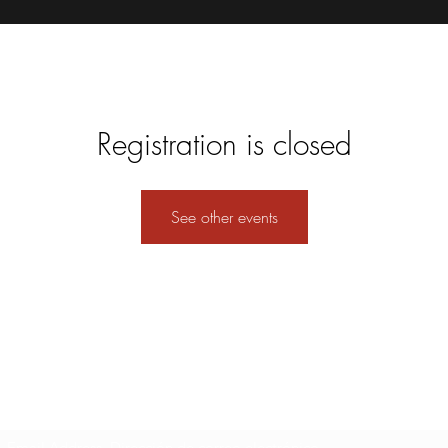
Registration is closed
See other events
Formulario de suscripción