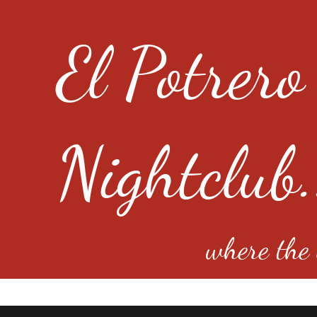
El Potrero
Nightclub.
where the e