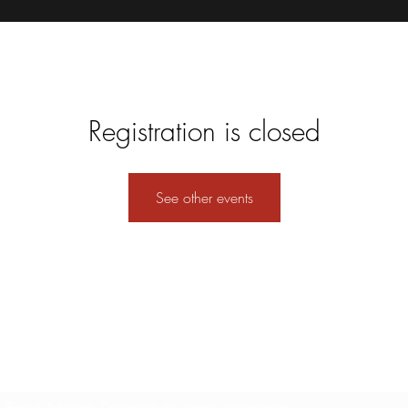
Registration is closed
See other events
Formulario de suscripción