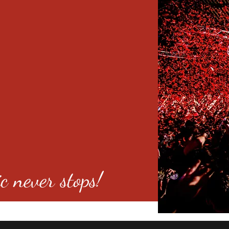
c never stops!
o 80246