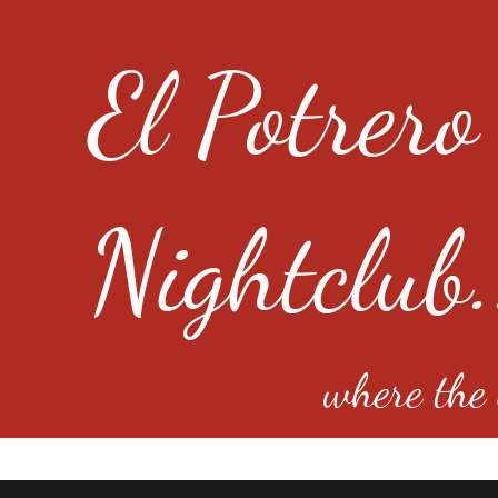
El Potrero
Nightclub.
where the e