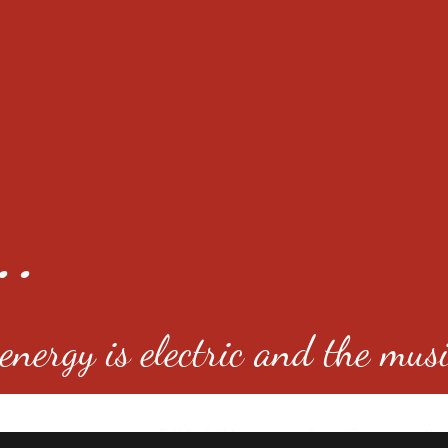
..
nergy is electric and the musi
4501 E Virginia Ave, Denver, C