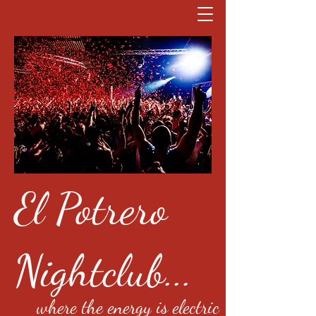
El Potrero
Nightclub...
where the energy is electric