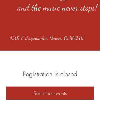
and the music never stops!
4501 E Virginia Ave, Denver, Co 80246
Registration is closed
See other events