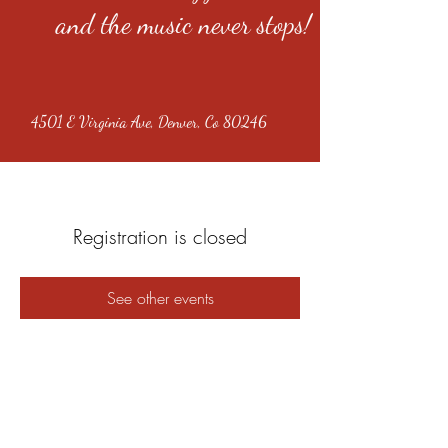
and the music never stops!
4501 E Virginia Ave, Denver, Co 80246
Registration is closed
See other events