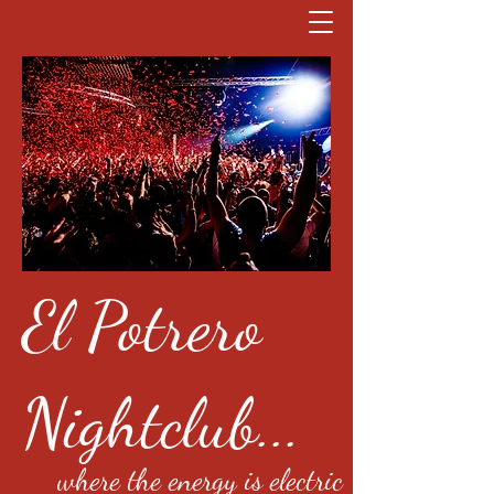
El Potrero
Nightclub...
where the energy is electric