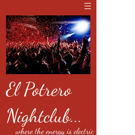
El Potrero
Nightclub...
where the energy is electric