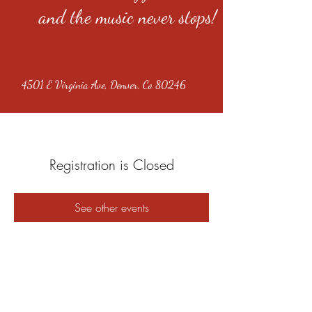
and the music never stops!
4501 E Virginia Ave, Denver, Co 80246
Registration is Closed
See other events