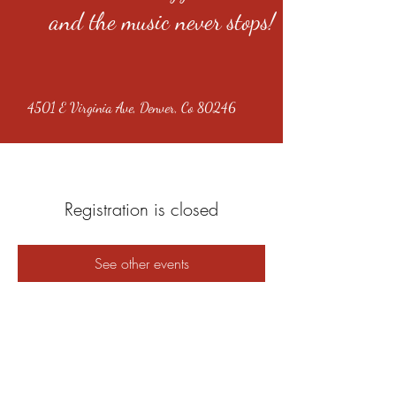
and the music never stops!
4501 E Virginia Ave, Denver, Co 80246
Registration is closed
See other events