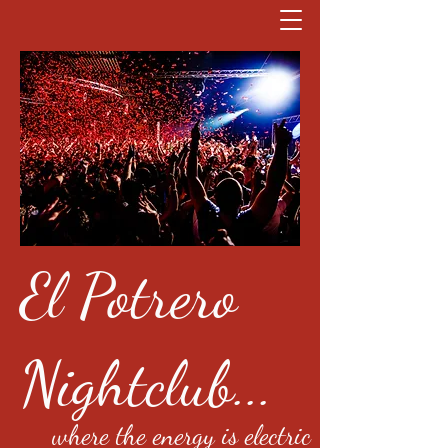
El Potrero
Nightclub...
where the energy is electric