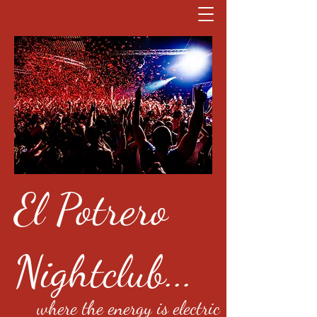
El Potrero
Nightclub...
where the energy is electric