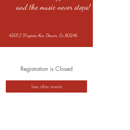
and the music never stops!
4501 E Virginia Ave, Denver, Co 80246
Registration is Closed
See other events