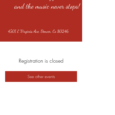
and the music never stops!
4501 E Virginia Ave, Denver, Co 80246
Registration is closed
See other events