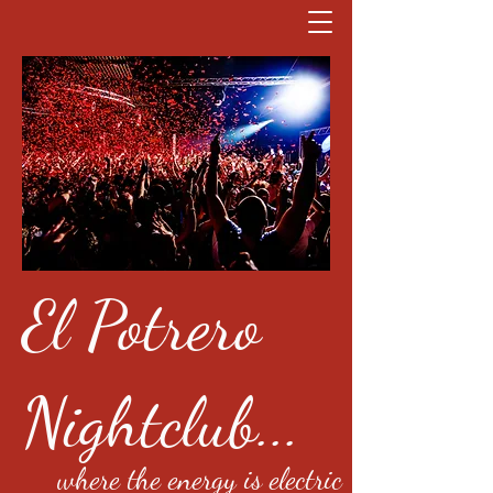
El Potrero
Nightclub...
where the energy is electric