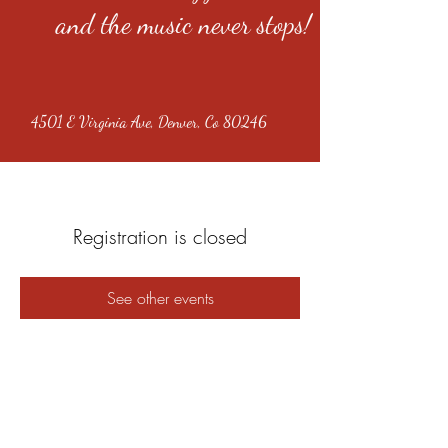
and the music never stops!
4501 E Virginia Ave, Denver, Co 80246
Registration is closed
See other events