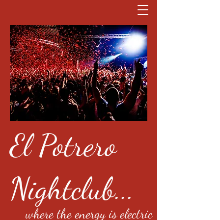
El Potrero
Nightclub...
where the energy is electric