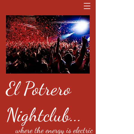
El Potrero
Nightclub...
where the energy is electric