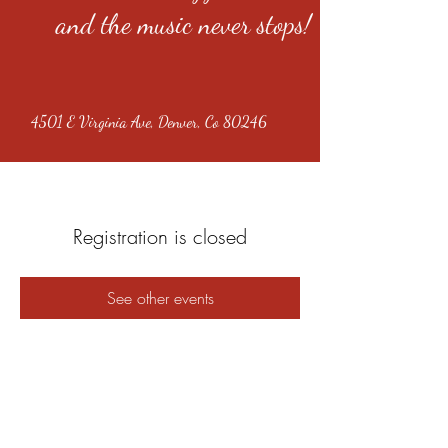
and the music never stops!
4501 E Virginia Ave, Denver, Co 80246
Registration is closed
See other events