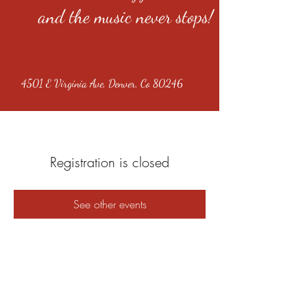
and the music never stops!
4501 E Virginia Ave, Denver, Co 80246
Registration is closed
See other events