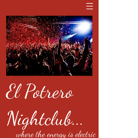
El Potrero
Nightclub...
where the energy is electric