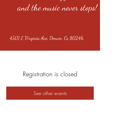
and the music never stops!
4501 E Virginia Ave, Denver, Co 80246
Registration is closed
See other events