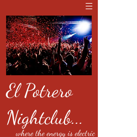
El Potrero
Nightclub...
where the energy is electric