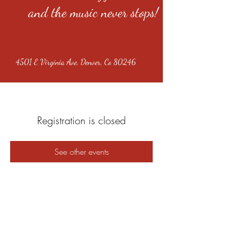
and the music never stops!
4501 E Virginia Ave, Denver, Co 80246
Registration is closed
See other events