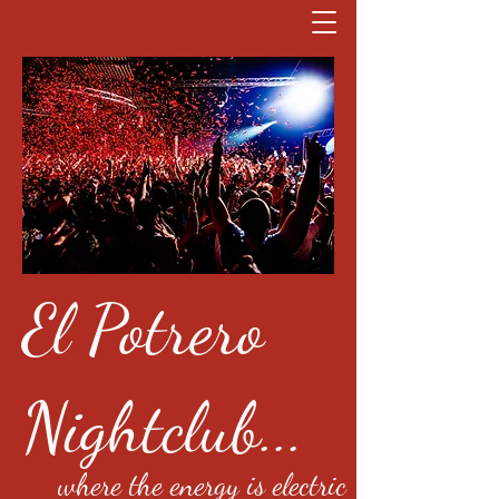
El Potrero
Nightclub...
where the energy is electric