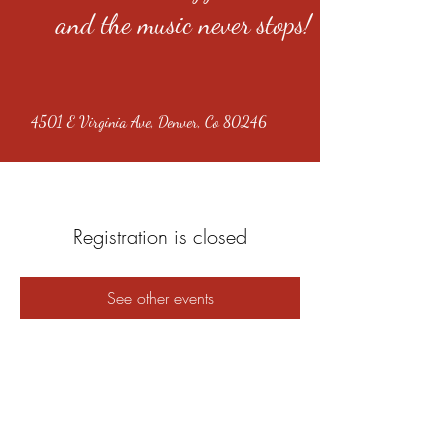
and the music never stops!
4501 E Virginia Ave, Denver, Co 80246
Registration is closed
See other events