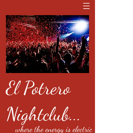
El Potrero
Nightclub...
where the energy is electric