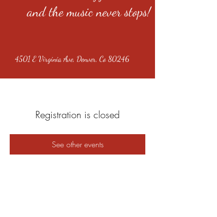
and the music never stops!
4501 E Virginia Ave, Denver, Co 80246
Registration is closed
See other events