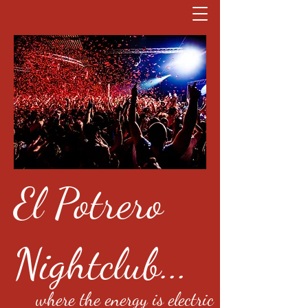
El Potrero
Nightclub...
where the energy is electric