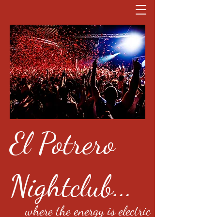
El Potrero
Nightclub...
where the energy is electric