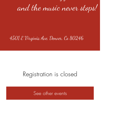
and the music never stops!
4501 E Virginia Ave, Denver, Co 80246
Registration is closed
See other events