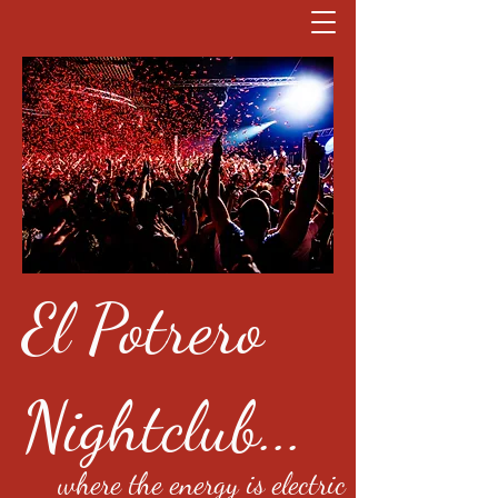
El Potrero
Nightclub...
where the energy is electric