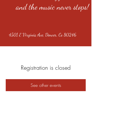
and the music never stops!
4501 E Virginia Ave, Denver, Co 80246
Registration is closed
See other events