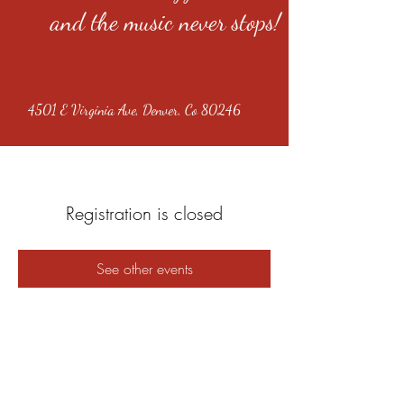
and the music never stops!
4501 E Virginia Ave, Denver, Co 80246
Registration is closed
See other events