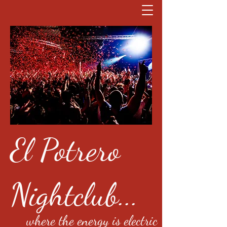
El Potrero
Nightclub...
where the energy is electric