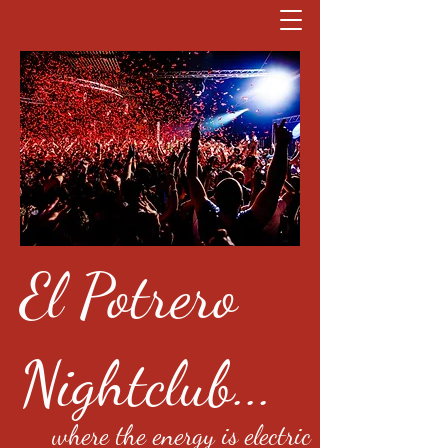
El Potrero
Nightclub...
where the energy is electric