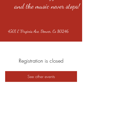
and the music never stops!
4501 E Virginia Ave, Denver, Co 80246
Registration is closed
See other events